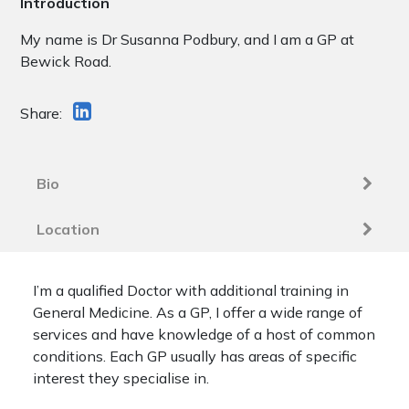
Introduction
My name is Dr Susanna Podbury, and I am a GP at
Bewick Road.
Share:
Bio
Location
I’m a qualified Doctor with additional training in
General Medicine. As a GP, I offer a wide range of
services and have knowledge of a host of common
conditions. Each GP usually has areas of specific
interest they specialise in.