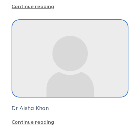
Continue reading
Dr Aisha Khan
Continue reading