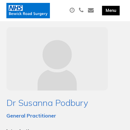
Dr Susanna Podbury
General Practitioner