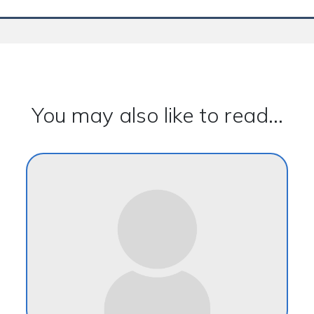
You may also like to read...