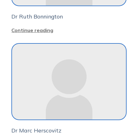
Dr Ruth Bonnington
Continue reading
Dr Marc Herscovitz