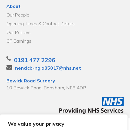
About
Our People
Opening Times & Contact Details
Our Policies
GP Earnings
0191 477 2296
nencicb-ng.a85017@nhs.net
Bewick Road Surgery
10 Bewick Road, Bensham, NE8 4DP
We value your privacy
© 2026 Local Community Primary Care Network.
All rights