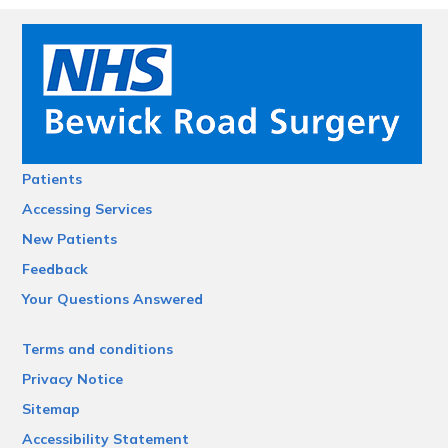
Patients
Accessing Services
New Patients
Feedback
Your Questions Answered
Terms and conditions
Privacy Notice
Sitemap
Accessibility Statement