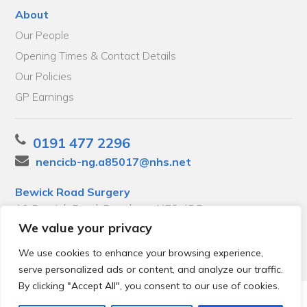
About
Our People
Opening Times & Contact Details
Our Policies
GP Earnings
0191 477 2296
nencicb-ng.a85017@nhs.net
Bewick Road Surgery
10 Bewick Road, Bensham, NE8 4DP
We value your privacy
We use cookies to enhance your browsing experience,
serve personalized ads or content, and analyze our traffic.
By clicking "Accept All", you consent to our use of cookies.
© 2026 Local Community Primary Care Network.
All rights