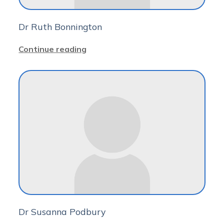
Dr Ruth Bonnington
Continue reading
Dr Susanna Podbury