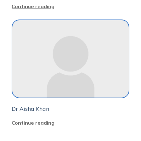
Continue reading
Dr Aisha Khan
Continue reading