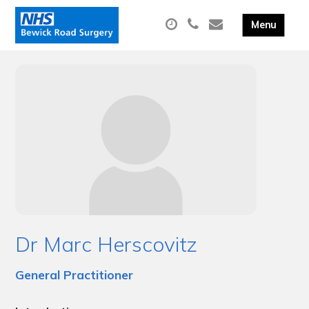
Dr Marc Herscovitz
General Practitioner