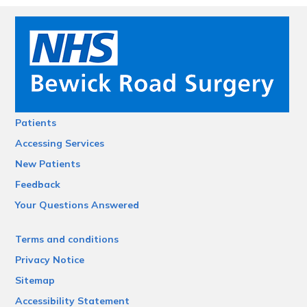
Patients
Accessing Services
New Patients
Feedback
Your Questions Answered
Terms and conditions
Privacy Notice
Sitemap
Accessibility Statement