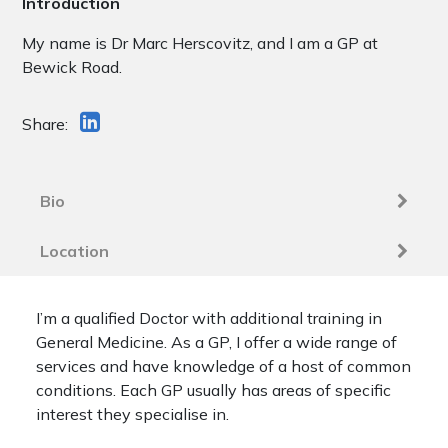
Introduction
My name is Dr Marc Herscovitz, and I am a GP at
Bewick Road.
Share:
Bio
Location
I’m a qualified Doctor with additional training in
General Medicine. As a GP, I offer a wide range of
services and have knowledge of a host of common
conditions. Each GP usually has areas of specific
interest they specialise in.