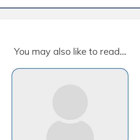
You may also like to read...