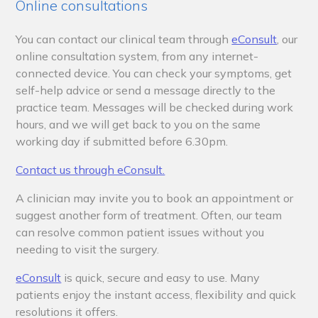
Online consultations
You can contact our clinical team through
eConsult
,
our
online consultation system, from any internet-
connected device. You can check your symptoms, get
self-help advice or send a message directly to the
practice team. Messages will be checked during work
hours, and we will get back to you
on the same
working day if submitted before 6.30pm
.
Contact us through eConsult.
A clinician may invite you to book an appointment or
suggest another form of treatment. Often, our team
can resolve common patient issues without you
needing to visit the surgery.
eConsult
is quick, secure and easy to use. Many
patients enjoy the instant access, flexibility and quick
resolutions it offers.