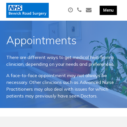
Appointments
There are different ways to get medical help from a
clinician, depending on your needs and preferences.
A face-to-face appointment may not always be
necessary. Other clinicians such as Advanced Nurse
Practitioners may also deal with issues for which
patients may previously have seen Doctors.