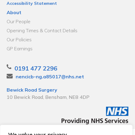
Accessibility Statement
About
Our People
Opening Times & Contact Details
Our Policies
GP Earnings
0191 477 2296
nencicb-ng.a85017@nhs.net
Bewick Road Surgery
10 Bewick Road, Bensham, NE8 4DP
We value your privacy