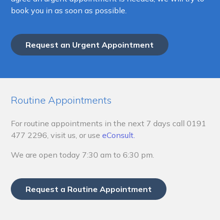
book you in as soon as possible.
Request an Urgent Appointment
Routine Appointments
For routine appointments in the next 7 days call
0191
477 2296, visit us, or use
eConsult.
We are open today 7:30 am to 6:30 pm.
Request a Routine Appointment