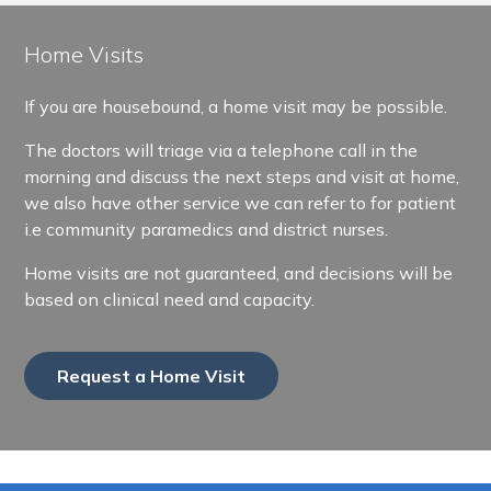
Home Visits
If you are housebound, a home visit may be possible.
The doctors will triage via a telephone call in the
morning and discuss the next steps and visit at home,
we also have other service we can refer to for patient
i.e community paramedics and district nurses.
Home visits are not guaranteed, and decisions will be
based on clinical need and capacity.
Request a Home Visit