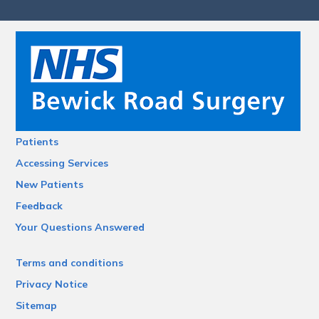
Patients
Accessing Services
New Patients
Feedback
Your Questions Answered
Terms and conditions
Privacy Notice
Sitemap