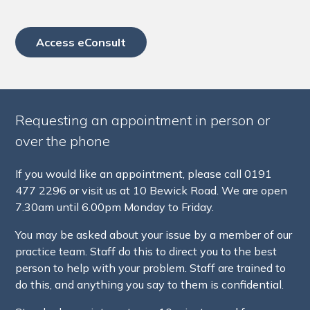
Access eConsult
Requesting an appointment in person or
over the phone
If you would like an appointment, please call 0191
477 2296 or visit us at 10 Bewick Road. We are open
7.30am until 6.00pm Monday to Friday.
You may be asked about your issue by a member of our
practice team. Staff do this to direct you to the best
person to help with your problem. Staff are trained to
do this, and anything you say to them is confidential.