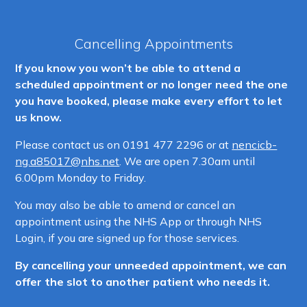
Cancelling Appointments
If you know you won’t be able to attend a
scheduled appointment or no longer need the one
you have booked, please make every effort to let
us know.
Please contact us on
0191 477 2296 or at
nencicb-
ng.a85017@nhs.net
. We are open 7.30am until
6.00pm Monday to Friday.
You may also be able to amend or cancel an
appointment using the NHS App or through NHS
Login, if you are signed up for those services.
By cancelling your unneeded appointment, we can
offer the slot to another patient who needs it.