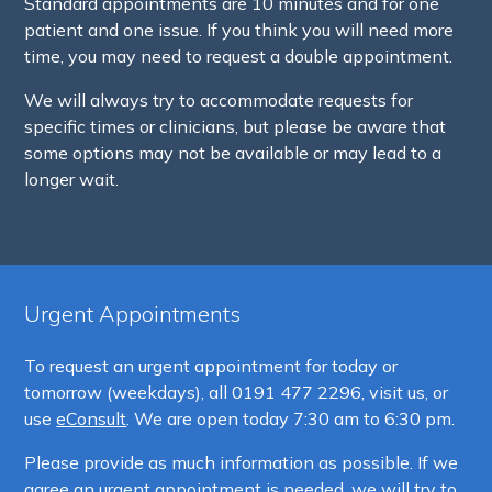
Standard appointments are 10 minutes and for one
patient and one issue. If you think you will need more
time, you may need to request a double appointment.
We will always try to accommodate requests for
specific times or clinicians, but please be aware that
some options may not be available or may lead to a
longer wait.
Urgent Appointments
To request an urgent appointment for today or
tomorrow (weekdays), all
0191 477 2296, visit us, or
use
eConsult
. We are open today 7:30 am to 6:30 pm.
Please provide as much information as possible. If we
agree an urgent appointment is needed, we will try to