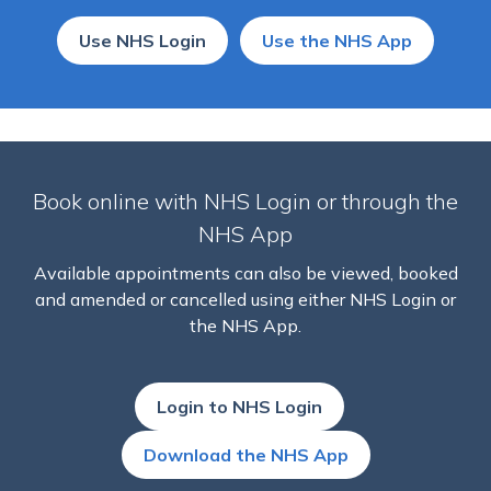
Use NHS Login
Use the NHS App
Book online with NHS Login or through the
NHS App
Available appointments can also be viewed, booked
and amended or cancelled using either NHS Login or
the NHS App.
Login to NHS Login
Download the NHS App