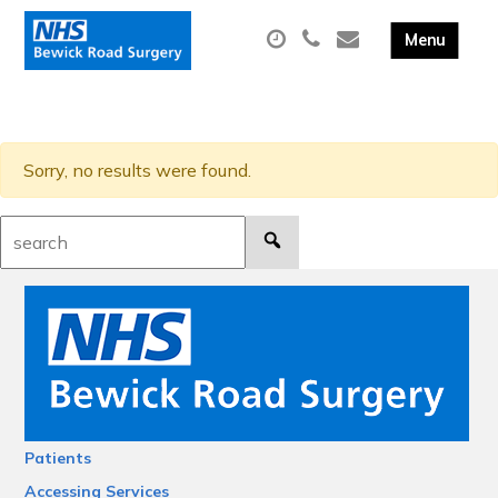
Sorry, no results were found.
Search:
Patients
Accessing Services