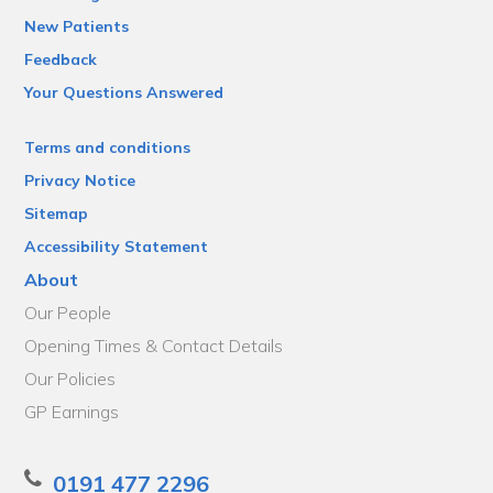
New Patients
Feedback
Your Questions Answered
Terms and conditions
Privacy Notice
Sitemap
Accessibility Statement
About
Our People
Opening Times & Contact Details
Our Policies
GP Earnings
0191 477 2296