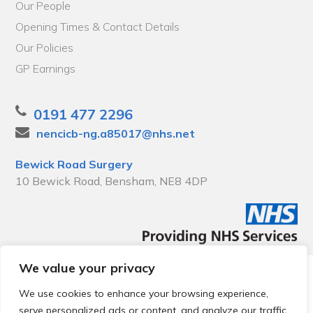
Our People
Opening Times & Contact Details
Our Policies
GP Earnings
0191 477 2296
nencicb-ng.a85017@nhs.net
Bewick Road Surgery
10 Bewick Road, Bensham, NE8 4DP
We value your privacy
© 2026 Local Community Primary Care Network.
All rights
reserved.
We use cookies to enhance your browsing experience,
Web development by
Thrive
serve personalized ads or content, and analyze our traffic.