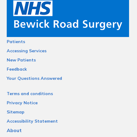
Patients
Accessing Services
New Patients
Feedback
Your Questions Answered
Terms and conditions
Privacy Notice
Sitemap
Accessibility Statement
About