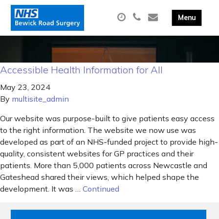
Accessible Health Information for All
May 23, 2024
By
multisite_admin
Our website was purpose-built to give patients easy access
to the right information. The website we now use was
developed as part of an NHS-funded project to provide high-
quality, consistent websites for GP practices and their
patients. More than 5,000 patients across Newcastle and
Gateshead shared their views, which helped shape the
development. It was …
Continued