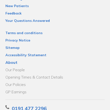
New Patients
Feedback
Your Questions Answered
Terms and conditions
Privacy Notice
Sitemap
Accessibility Statement
About
Our People
Opening Times & Contact Details
Our Policies
GP Earnings
0191 477 2296