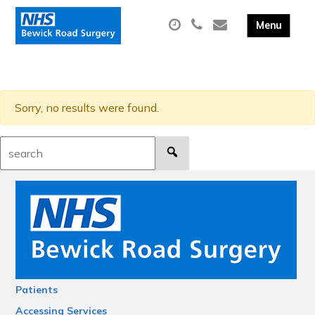
Sorry, no results were found.
Search:
Patients
Accessing Services