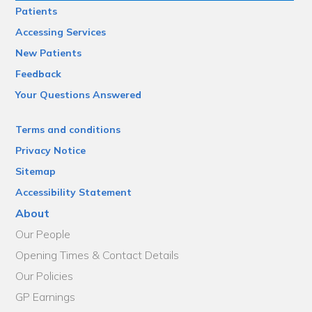
Patients
Accessing Services
New Patients
Feedback
Your Questions Answered
Terms and conditions
Privacy Notice
Sitemap
Accessibility Statement
About
Our People
Opening Times & Contact Details
Our Policies
GP Earnings