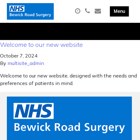
Welcome to our new website
October 7, 2024
By
multisite_admin
Welcome to our new website, designed with the needs and
preferences of patients in mind.