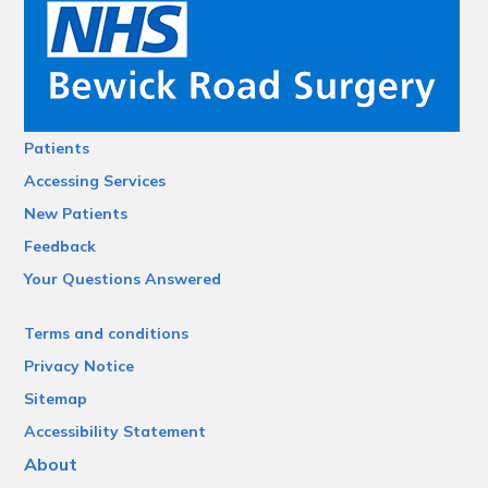
Patients
Accessing Services
New Patients
Feedback
Your Questions Answered
Terms and conditions
Privacy Notice
Sitemap
Accessibility Statement
About