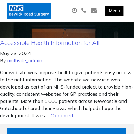
Accessible Health Information for All
May 23, 2024
By
multisite_admin
Our website was purpose-built to give patients easy access
to the right information. The website we now use was
developed as part of an NHS-funded project to provide high-
quality, consistent websites for GP practices and their
patients. More than 5,000 patients across Newcastle and
Gateshead shared their views, which helped shape the
development. It was …
Continued