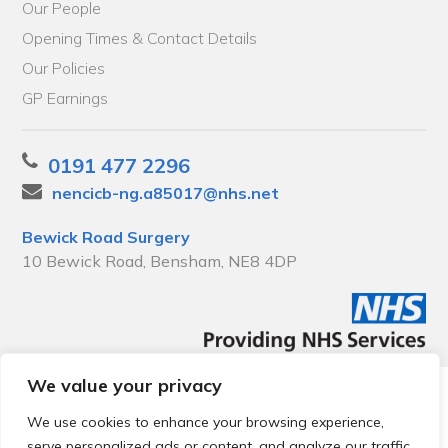
Our People
Opening Times & Contact Details
Our Policies
GP Earnings
0191 477 2296
nencicb-ng.a85017@nhs.net
Bewick Road Surgery
10 Bewick Road, Bensham, NE8 4DP
We value your privacy
© 2026 Local Community Primary Care Network.
All rights
reserved.
We use cookies to enhance your browsing experience,
Web development by
Thrive
serve personalized ads or content, and analyze our traffic.