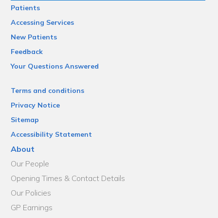
Patients
Accessing Services
New Patients
Feedback
Your Questions Answered
Terms and conditions
Privacy Notice
Sitemap
Accessibility Statement
About
Our People
Opening Times & Contact Details
Our Policies
GP Earnings