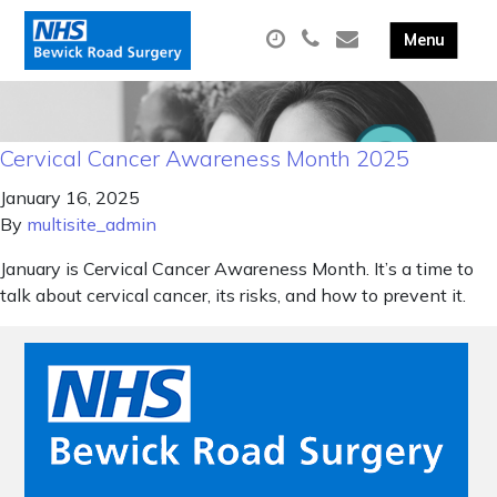
Cervical Cancer Awareness Month 2025
January 16, 2025
By
multisite_admin
January is Cervical Cancer Awareness Month. It’s a time to
talk about cervical cancer, its risks, and how to prevent it.