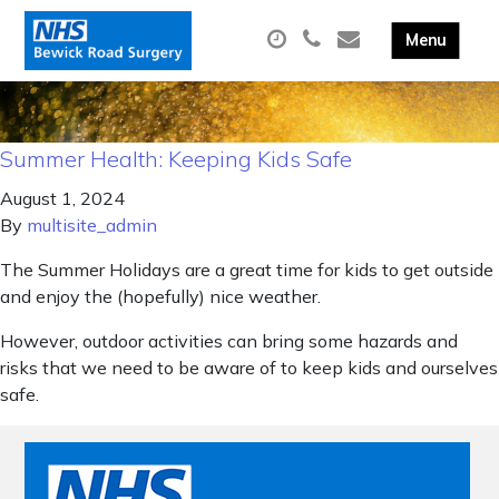
Summer Health: Keeping Kids Safe
August 1, 2024
By
multisite_admin
The Summer Holidays are a great time for kids to get outside
and enjoy the (hopefully) nice weather.
However, outdoor activities can bring some hazards and
risks that we need to be aware of to keep kids and ourselves
safe.