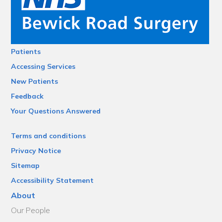
Patients
Accessing Services
New Patients
Feedback
Your Questions Answered
Terms and conditions
Privacy Notice
Sitemap
Accessibility Statement
About
Our People