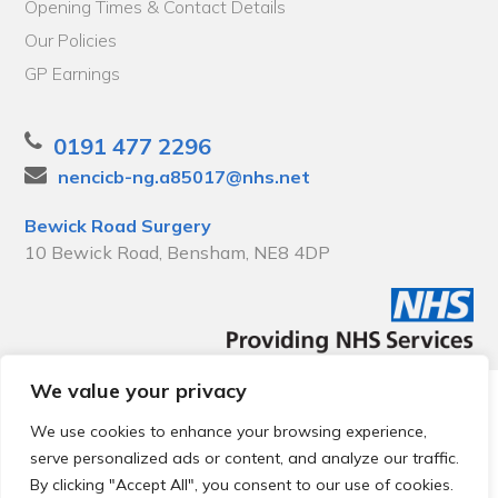
Opening Times & Contact Details
Our Policies
GP Earnings
0191 477 2296
nencicb-ng.a85017@nhs.net
Bewick Road Surgery
10 Bewick Road, Bensham, NE8 4DP
We value your privacy
© 2026 Local Community Primary Care Network.
All rights
reserved.
We use cookies to enhance your browsing experience,
Web development by
Thrive
serve personalized ads or content, and analyze our traffic.
By clicking "Accept All", you consent to our use of cookies.