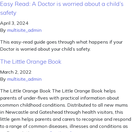
Easy Read: A Doctor is worried about a child’s
safety
April 3, 2024
By
multisite_admin
This easy-read guide goes through what happens if your
Doctor is worried about your child’s safety.
The Little Orange Book
March 2, 2022
By
multisite_admin
The Little Orange Book The Little Orange Book helps
parents of under-fives with practical information about
common childhood conditions. Distributed to all new mums
in Newcastle and Gateshead through health visitors, this
little gem helps parents and carers to recognise and respond
to a range of common diseases, illnesses and conditions as