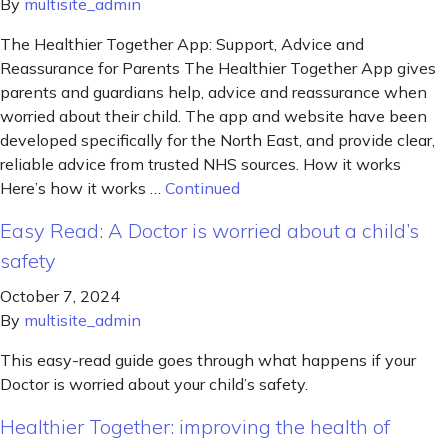
By
multisite_admin
The Healthier Together App: Support, Advice and
Reassurance for Parents The Healthier Together App gives
parents and guardians help, advice and reassurance when
worried about their child. The app and website have been
developed specifically for the North East, and provide clear,
reliable advice from trusted NHS sources. How it works
Here’s how it works …
Continued
Easy Read: A Doctor is worried about a child’s
safety
October 7, 2024
By
multisite_admin
This easy-read guide goes through what happens if your
Doctor is worried about your child’s safety.
Healthier Together: improving the health of