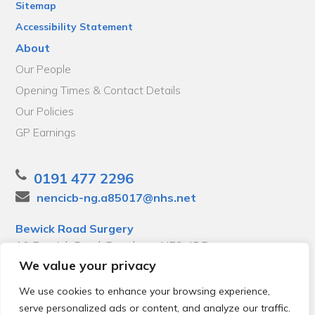
Sitemap
Accessibility Statement
About
Our People
Opening Times & Contact Details
Our Policies
GP Earnings
0191 477 2296
nencicb-ng.a85017@nhs.net
Bewick Road Surgery
10 Bewick Road, Bensham, NE8 4DP
We value your privacy
We use cookies to enhance your browsing experience,
serve personalized ads or content, and analyze our traffic.