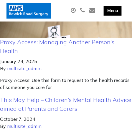
Proxy Access: Managing Another Person’s
Health
January 24, 2025
By
multisite_admin
Proxy Access: Use this form to request to the health records
of someone you care for.
This May Help – Children’s Mental Health Advice
aimed at Parents and Carers
October 7, 2024
By
multisite_admin