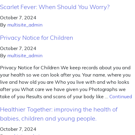
Scarlet Fever: When Should You Worry?
October 7, 2024
By
multisite_admin
Privacy Notice for Children
October 7, 2024
By
multisite_admin
Privacy Notice for Children We keep records about you and
your health so we can look after you. Your name, where you
live and how old you are Who you live with and who looks
after you What care we have given you Photographs we
take of you Results and scans of your body like …
Continued
Healthier Together: improving the health of
babies, children and young people.
October 7, 2024