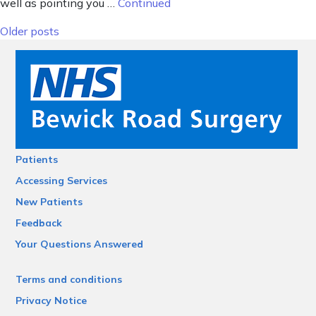
well as pointing you …
Continued
Posts navigation
Older posts
Patients
Accessing Services
New Patients
Feedback
Your Questions Answered
Terms and conditions
Privacy Notice