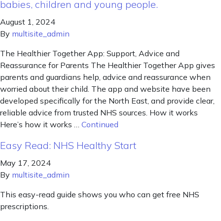
babies, children and young people.
August 1, 2024
By
multisite_admin
The Healthier Together App: Support, Advice and
Reassurance for Parents The Healthier Together App gives
parents and guardians help, advice and reassurance when
worried about their child. The app and website have been
developed specifically for the North East, and provide clear,
reliable advice from trusted NHS sources. How it works
Here’s how it works …
Continued
Easy Read: NHS Healthy Start
May 17, 2024
By
multisite_admin
This easy-read guide shows you who can get free NHS
prescriptions.