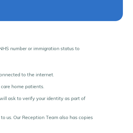
r NHS number or immigration status to
onnected to the internet.
g care home patients.
ll ask to verify your identity as part of
rn to us. Our Reception Team also has copies