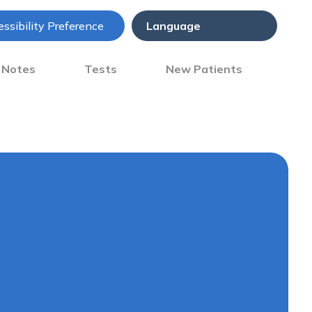
ssibility Preference
) Notes
Tests
New Patients