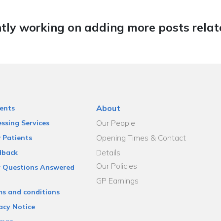
tly working on adding more posts relate
About
ents
Our People
ssing Services
Opening Times & Contact
 Patients
Details
dback
Our Policies
r Questions Answered
GP Earnings
ms and conditions
acy Notice