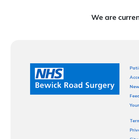
We are curren
Pati
Acce
New
Fee
You
Ter
Priv