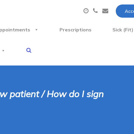
Acce
ppointments
Prescriptions
Sick (Fit
ew patient / How do I sign