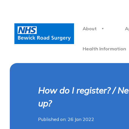
About
A
Health Information
How do I register? / N
up?
Published on: 26 Jan 2022