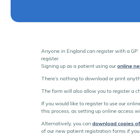
Anyone in England can register with a GP. I
register.
Signing up as a patient using our
online ne
There’s nothing to download or print anythi
The form will also allow you to register a 
If you would like to register to use our onl
this process, as setting up online access wi
Alternatively, you can
download copies of
of our new patient registration forms if you 