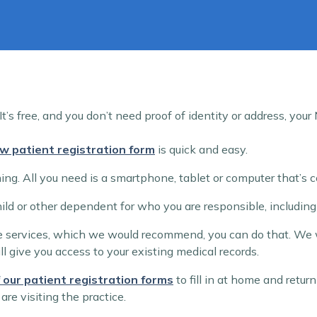
t’s free, and you don’t need proof of identity or address, you
w patient registration form
is quick and easy.
ng. All you need is a smartphone, tablet or computer that’s c
child or other dependent for who you are responsible, includin
ine services, which we would recommend, you can do that. We wi
ll give you access to your existing medical records.
 our patient registration forms
to fill in at home and retu
are visiting the practice.