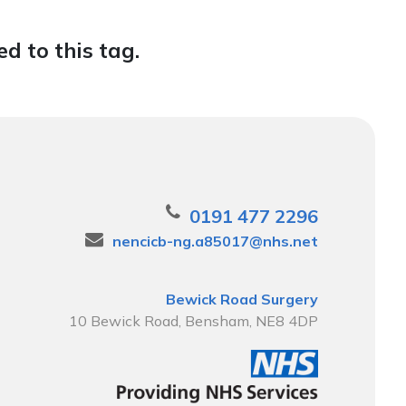
d to this tag.
0191 477 2296
nencicb-ng.a85017@nhs.net
Bewick Road Surgery
10 Bewick Road, Bensham, NE8 4DP