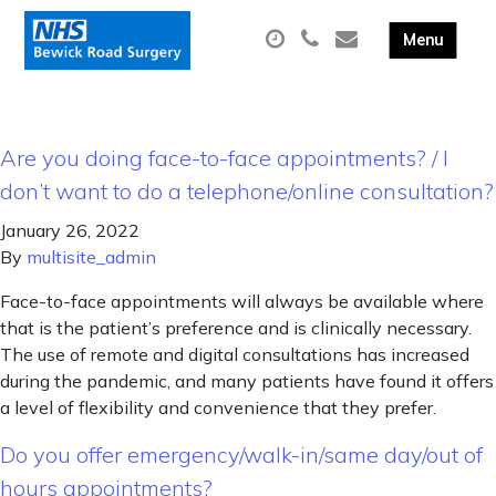
Are you doing face-to-face appointments? / I
don’t want to do a telephone/online consultation?
January 26, 2022
By
multisite_admin
Face-to-face appointments will always be available where
that is the patient’s preference and is clinically necessary.
The use of remote and digital consultations has increased
during the pandemic, and many patients have found it offers
a level of flexibility and convenience that they prefer.
Do you offer emergency/walk-in/same day/out of
hours appointments?