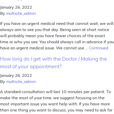
January 26, 2022
By
multisite_admin
If you have an urgent medical need that cannot wait, we will
always aim to see you that day. Being seen at short notice
will probably mean you have fewer choices of the exact
time or who you see. You should always call in advance if you
have an urgent medical issue. We cannot use …
Continued
How long do I get with the Doctor / Making the
most of your appointment?
January 26, 2022
By
multisite_admin
A standard consultation will last 10 minutes per patient. To
make the most of your time, we suggest focusing on the
most important issue you want help with. If you have more
than one thing you want to discuss, you may need to ask for