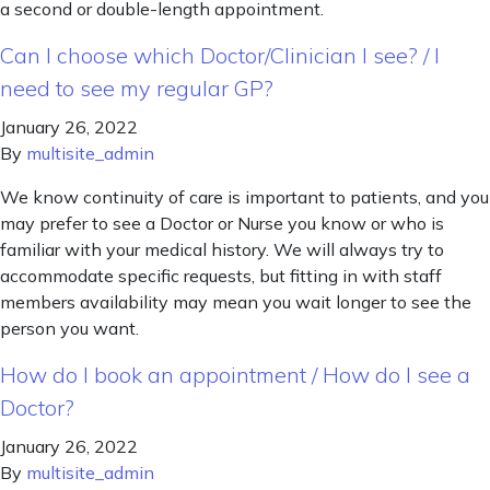
a second or double-length appointment.
Can I choose which Doctor/Clinician I see? / I
need to see my regular GP?
January 26, 2022
By
multisite_admin
We know continuity of care is important to patients, and you
may prefer to see a Doctor or Nurse you know or who is
familiar with your medical history. We will always try to
accommodate specific requests, but fitting in with staff
members availability may mean you wait longer to see the
person you want.
How do I book an appointment / How do I see a
Doctor?
January 26, 2022
By
multisite_admin