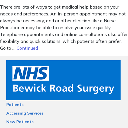
There are lots of ways to get medical help based on your
needs and preferences. An in-person appointment may not
always be necessary, and another clinician like a Nurse
Practitioner may be able to resolve your issue quickly.
Telephone appointments and online consultations also offer
flexibility and quick solutions, which patients often prefer.
Go to …
Continued
Patients
Accessing Services
New Patients