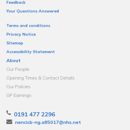
Feedback
Your Questions Answered
Terms and conditions
Privacy Notice
Sitemap
Accessibility Statement
About
Our People
Opening Times & Contact Details
Our Policies
GP Earnings
0191 477 2296
nencicb-ng.a85017@nhs.net