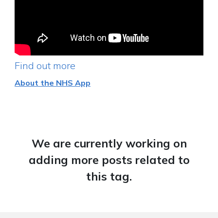
Find out more
About the NHS App
We are currently working on
adding more posts related to
this tag.