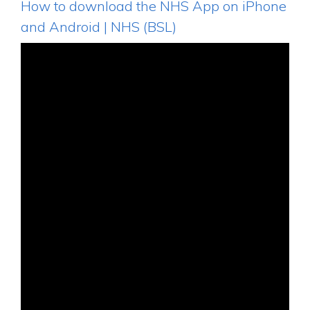
How to download the NHS App on iPhone
and Android | NHS (BSL)