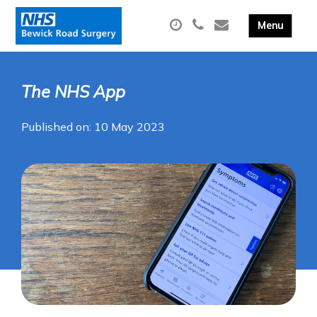
The NHS App
Published on: 10 May 2023