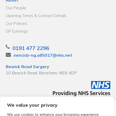
Our People
Opening Times & Contact Details
Our Policies
GP Earnings
0191 477 2296
nencicb-ng.a85017@nhs.net
Bewick Road Surgery
10 Bewick Road, Bensham, NE8 4DP
We value your privacy
© 2026 Local Community Primary Care Network.
All rights
reserved.
We use cookies to enhance your browsing experience,