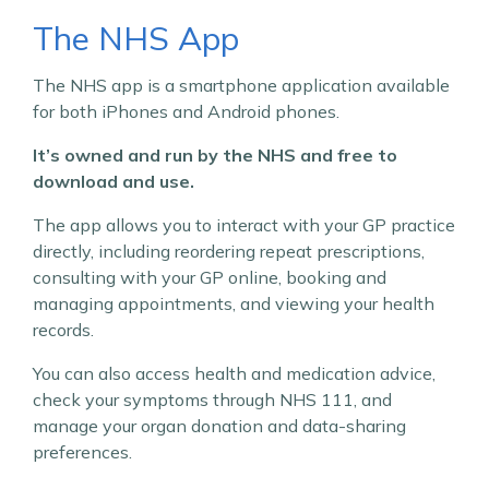
The NHS App
The NHS app is a smartphone application available
for both iPhones and Android phones.
It’s owned and run by the NHS and free to
download and use.
The app allows you to interact with your GP practice
directly, including reordering repeat prescriptions,
consulting with your GP online, booking and
managing appointments, and viewing your health
records.
You can also access health and medication advice,
check your symptoms through NHS 111, and
manage your organ donation and data-sharing
preferences.