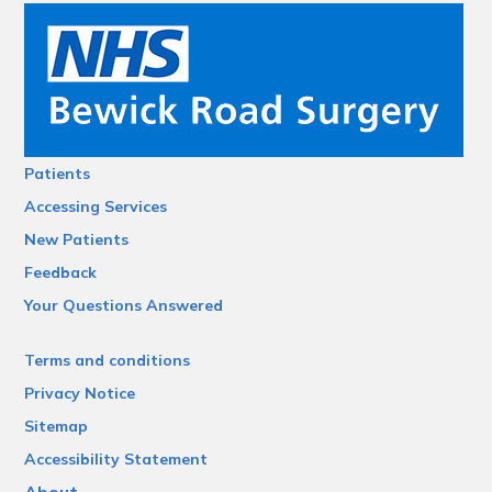
Patients
Accessing Services
New Patients
Feedback
Your Questions Answered
Terms and conditions
Privacy Notice
Sitemap
Accessibility Statement
About