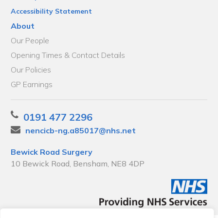
Accessibility Statement
About
Our People
Opening Times & Contact Details
Our Policies
GP Earnings
0191 477 2296
nencicb-ng.a85017@nhs.net
Bewick Road Surgery
10 Bewick Road, Bensham, NE8 4DP