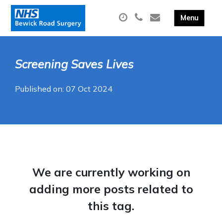
Screening Saves Lives
Published on: 07 Oct 2024
We are currently working on
adding more posts related to
this tag.