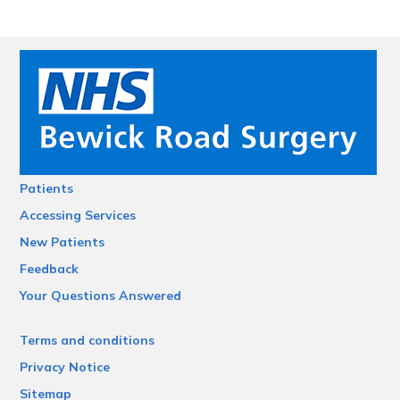
Patients
Accessing Services
New Patients
Feedback
Your Questions Answered
Terms and conditions
Privacy Notice
Sitemap