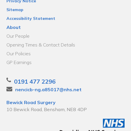
Privacy Notice
Sitemap
Accessibility Statement
About
Our People
Opening Times & Contact Details
Our Policies
GP Earnings
0191 477 2296
nencicb-ng.a85017@nhs.net
Bewick Road Surgery
10 Bewick Road, Bensham, NE8 4DP