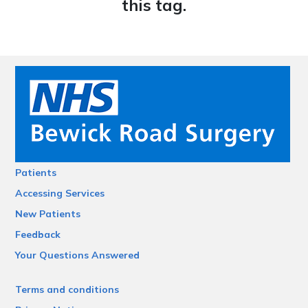
this tag.
Patients
Accessing Services
New Patients
Feedback
Your Questions Answered
Terms and conditions