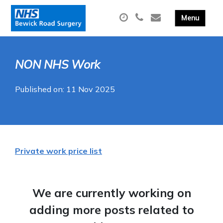
NON NHS Work
Published on: 11 Nov 2025
Private work price list
We are currently working on
adding more posts related to