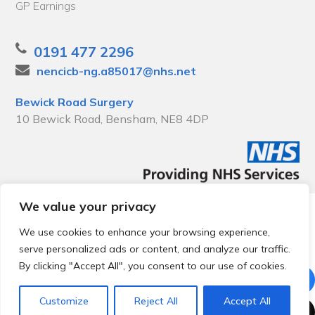
GP Earnings
0191 477 2296
nencicb-ng.a85017@nhs.net
Bewick Road Surgery
10 Bewick Road, Bensham, NE8 4DP
We value your privacy
© 2026 Local Community Primary Care Network.
All rights
reserved.
We use cookies to enhance your browsing experience,
Web development by
Thrive
serve personalized ads or content, and analyze our traffic.
By clicking "Accept All", you consent to our use of cookies.
Customize
Reject All
Accept All