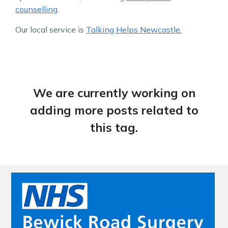
counselling
.
Our local service is
Talking Helps Newcastle.
We are currently working on
adding more posts related to
this tag.