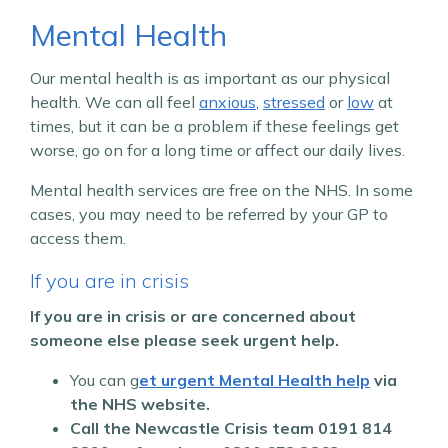
Mental Health
Our mental health is as important as our physical
health. We can all feel
anxious
,
stressed
or
low
at
times, but it can be a problem if these feelings get
worse, go on for a long time or affect our daily lives.
Mental health services are free on the NHS. In some
cases, you may need to be referred by your GP to
access them.
If you are in crisis
If you are in crisis or are concerned about
someone else please seek urgent help.
You can g
et urgent Mental Health help
via
the NHS website.
Call the Newcastle Crisis team
0191 814