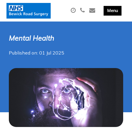
Mental Health
Published on: 01 Jul 2025