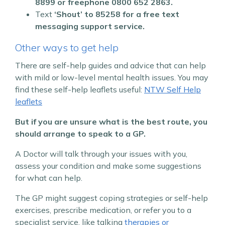
8899 or freephone 0800 652 2863.
Text
‘Shout’ to
85258 for a free text
messaging support service.
Other ways to get help
There are self-help guides and advice that can help
with mild or low-level mental health issues.
You may
find these self-help leaflets useful:
NTW Self Help
leaflets
But if you are unsure what is the best route, you
should arrange to speak to a GP.
A Doctor will talk through your issues with you,
assess your condition and make some suggestions
for what can help.
The GP might suggest coping strategies or self-help
exercises, prescribe medication, or refer you to a
specialist service, like talking
therapies or