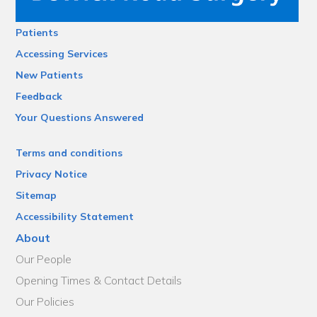
Patients
Accessing Services
New Patients
Feedback
Your Questions Answered
Terms and conditions
Privacy Notice
Sitemap
Accessibility Statement
About
Our People
Opening Times & Contact Details
Our Policies