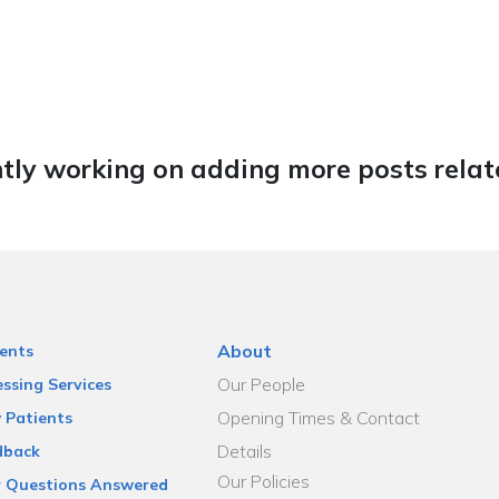
tly working on adding more posts relate
About
ents
Our People
ssing Services
Opening Times & Contact
 Patients
Details
dback
Our Policies
r Questions Answered