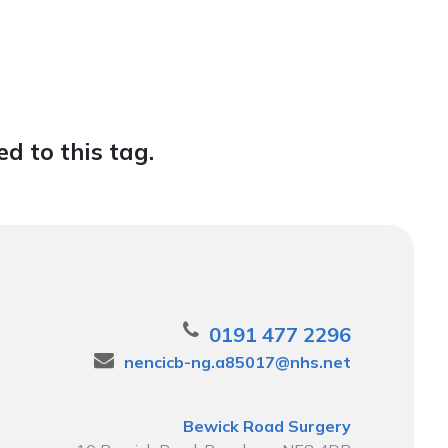
d to this tag.
0191 477 2296
nencicb-ng.a85017@nhs.net
Bewick Road Surgery