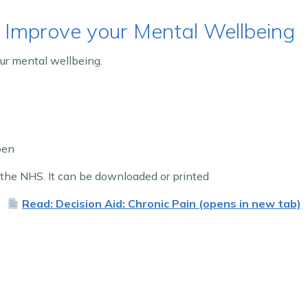
 Improve your Mental Wellbeing
ur mental wellbeing.
pen
he NHS. It can be downloaded or printed
Read: Decision Aid: Chronic Pain (opens in new tab)