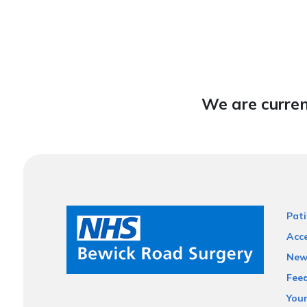
We are curren
Pati
Acce
New
Fee
You