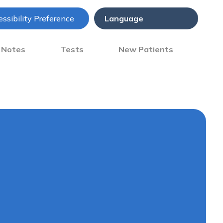
ssibility Preference
) Notes
Tests
New Patients