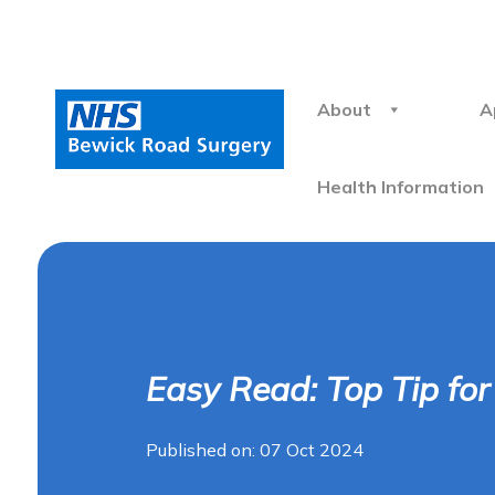
About
A
Health Information
Easy Read: Top Tip fo
Published on: 07 Oct 2024