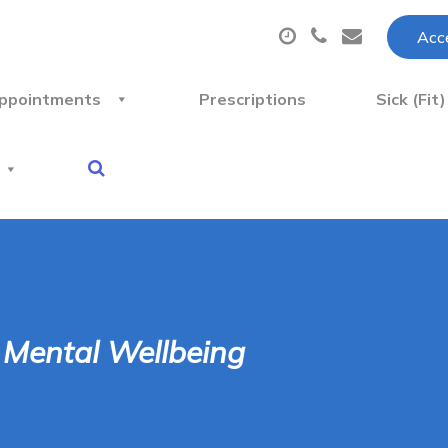
Acce
ppointments
Prescriptions
Sick (Fit
r Mental Wellbeing