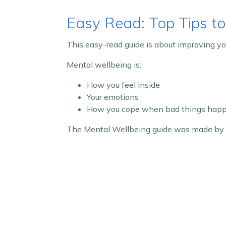
Easy Read: Top Tips to
This easy-read guide is about improving yo
Mental wellbeing is:
How you feel inside
Your emotions
How you cope when bad things hap
The Mental Wellbeing guide was made by t