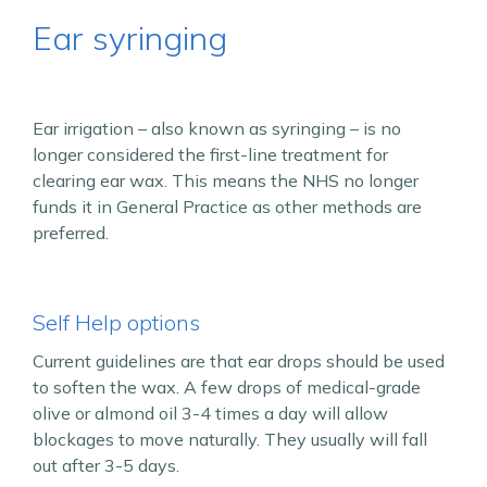
Ear syringing
Ear irrigation – also known as syringing – is no
longer considered the first-line treatment for
clearing ear wax. This means the NHS no longer
funds it in General Practice as other methods are
preferred.
Self Help options
Current guidelines are that ear drops should be used
to soften the wax. A few drops of medical-grade
olive or almond oil 3-4 times a day will allow
blockages to move naturally. They usually will fall
out after 3-5 days.