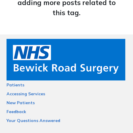
adding more posts related to
this tag.
Patients
Accessing Services
New Patients
Feedback
Your Questions Answered