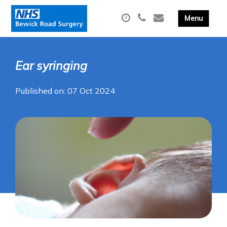
Ear syringing
Published on: 07 Oct 2024