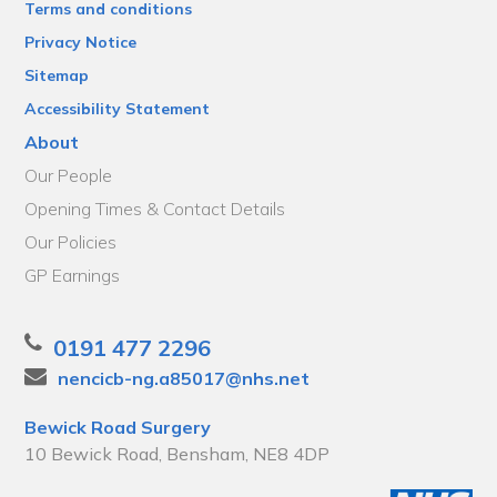
Terms and conditions
Privacy Notice
Sitemap
Accessibility Statement
About
Our People
Opening Times & Contact Details
Our Policies
GP Earnings
0191 477 2296
nencicb-ng.a85017@nhs.net
Bewick Road Surgery
10 Bewick Road, Bensham, NE8 4DP