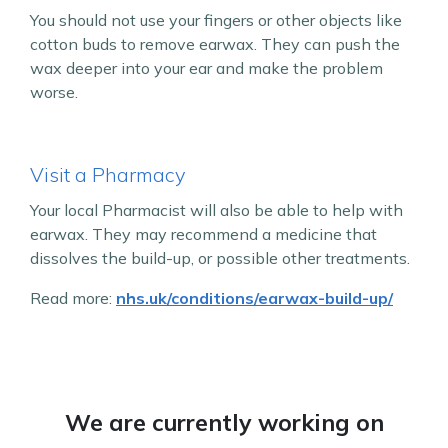
You should not use your fingers or other objects like
cotton buds to remove earwax. They can push the
wax deeper into your ear and make the problem
worse.
Visit a Pharmacy
Your local Pharmacist will also be able to help with
earwax. They may recommend a medicine that
dissolves the build-up, or possible other treatments.
Read more:
nhs.uk/conditions/earwax-build-up/
We are currently working on