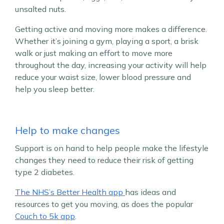
unsalted nuts.
Getting active and moving more makes a difference.
Whether it’s joining a gym, playing a sport, a brisk
walk or just making an effort to move more
throughout the day, increasing your activity will help
reduce your waist size, lower blood pressure and
help you sleep better.
Help to make changes
Support is on hand to help people make the lifestyle
changes they need to reduce their risk of getting
type 2 diabetes.
The NHS’s Better Health app
has ideas and
resources to get you moving, as does the popular
Couch to 5k app
.