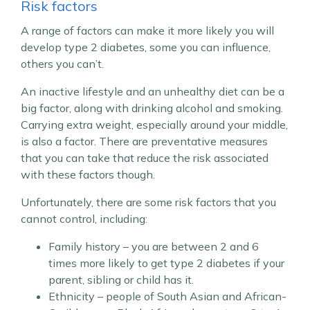
Risk factors
A range of factors can make it more likely you will
develop type 2 diabetes, some you can influence,
others you can’t.
An inactive lifestyle and an unhealthy diet can be a
big factor, along with drinking alcohol and smoking.
Carrying extra weight, especially around your middle,
is also a factor. There are preventative measures
that you can take that reduce the risk associated
with these factors though.
Unfortunately, there are some risk factors that you
cannot control, including:
Family history – you are between 2 and 6
times more likely to get type 2 diabetes if your
parent, sibling or child has it.
Ethnicity – people of South Asian and African-