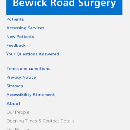
Patients
Accessing Services
New Patients
Feedback
Your Questions Answered
Terms and conditions
Privacy Notice
Sitemap
Accessibility Statement
About
Our People
Opening Times & Contact Details
Our Policies