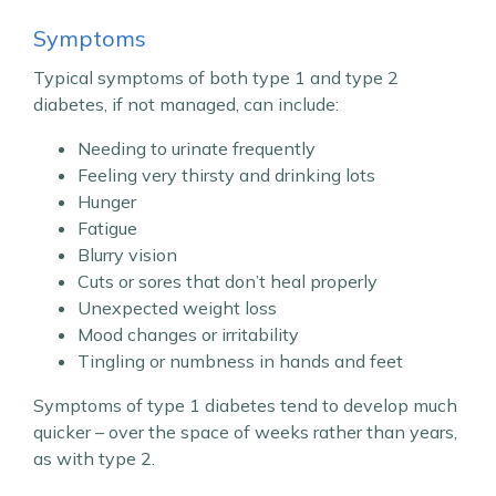
Symptoms
Typical symptoms of both type 1 and type 2
diabetes, if not managed, can include:
Needing to urinate frequently
Feeling very thirsty and drinking lots
Hunger
Fatigue
Blurry vision
Cuts or sores that don’t heal properly
Unexpected weight loss
Mood changes or irritability
Tingling or numbness in hands and feet
Symptoms of type 1 diabetes tend to develop much
quicker – over the space of weeks rather than years,
as with type 2.