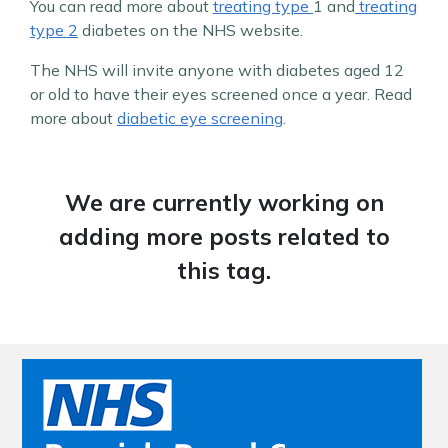
You can read more about
treating type
1 and
treating
type 2
diabetes on the NHS website.
The NHS will invite anyone with diabetes aged 12
or old to have their eyes screened once a year. Read
more about
diabetic eye screening
.
We are currently working on
adding more posts related to
this tag.