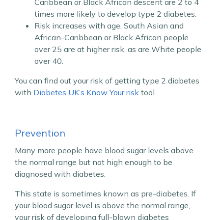
Caribbean or Black African descent are 2 to 4
times more likely to develop type 2 diabetes.
Risk increases with age. South Asian and
African-Caribbean or Black African people
over 25 are at higher risk, as are White people
over 40.
You can find out your risk of getting type 2 diabetes
with
Diabetes UK’s Know Your risk
tool.
Prevention
Many more people have blood sugar levels above
the normal range but not high enough to be
diagnosed with diabetes.
This state is sometimes known as pre-diabetes. If
your blood sugar level is above the normal range,
your risk of developing full-blown diabetes