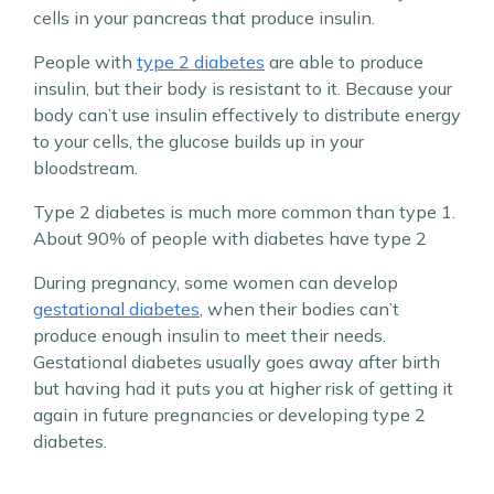
cells in your pancreas that produce insulin.
People with
type 2 diabetes
are able to produce
insulin, but their body is resistant to it. Because your
body can’t use insulin effectively to distribute energy
to your cells, the glucose builds up in your
bloodstream.
Type 2 diabetes is much more common than type 1.
About 90% of people with diabetes have type 2
During pregnancy, some women can develop
gestational diabetes
, when their bodies can’t
produce enough insulin to meet their needs.
Gestational diabetes usually goes away after birth
but having had it puts you at higher risk of getting it
again in future pregnancies or developing type 2
diabetes.