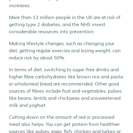
increases.
More than 13 million people in the UK are at risk of
getting type 2 diabetes, and the NHS invest
considerable resources into prevention.
Making lifestyle changes, such as changing your
diet, getting regular exercise and losing weight, can
reduce risk by about 50%.
In terms of diet, switching to sugar-free drinks and
higher fibre carbohydrates like brown rice and pasta
or wholemeal bread are recommended. Other good
sources of fibres include fruit and vegetables, pulses
like beans, lentils and chickpeas and unsweetened
milk and yoghurt.
Cutting down on the amount of red or processed
meat also helps. You can get protein from healthier
sources like pulses, eggs, fish, chicken and turkey or