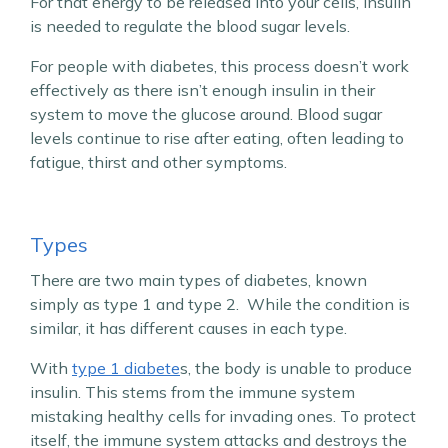
For that energy to be released into your cells, insulin
is needed to regulate the blood sugar levels.
For people with diabetes, this process doesn’t work
effectively as there isn’t enough insulin in their
system to move the glucose around. Blood sugar
levels continue to rise after eating, often leading to
fatigue, thirst and other symptoms.
Types
There are two main types of diabetes, known
simply as type 1 and type 2. While the condition is
similar, it has different causes in each type.
With
type 1 diabete
s, the body is unable to produce
insulin. This stems from the immune system
mistaking healthy cells for invading ones. To protect
itself, the immune system attacks and destroys the