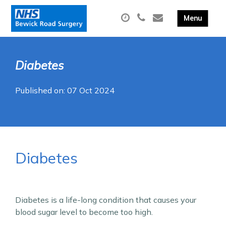
Diabetes
Published on: 07 Oct 2024
Diabetes
Diabetes is a life-long condition that causes your
blood sugar level to become too high.