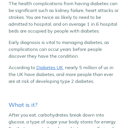
The health complications from having diabetes can
be significant such as kidney failure, heart attacks or
strokes. You are twice as likely to need to be
admitted to hospital, and on average 1 in 6 hospital
beds are occupied by people with diabetes.
Early diagnosis is vital to managing diabetes, as
complications can occur years before people
discover they have the condition.
According to
Diabetes UK
, nearly 5 million of us in
the UK have diabetes, and more people than ever
are at risk of developing type 2 diabetes.
What is it?
After you eat, carbohydrates break down into
glucose, a type of sugar your body stores for energy.