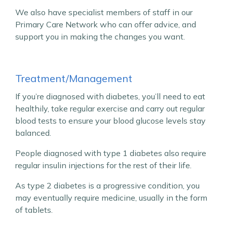
We also have specialist members of staff in our
Primary Care Network who can offer advice, and
support you in making the changes you want.
Treatment/Management
If you’re diagnosed with diabetes, you’ll need to eat
healthily, take regular exercise and carry out regular
blood tests to ensure your blood glucose levels stay
balanced.
People diagnosed with type 1 diabetes also require
regular insulin injections for the rest of their life.
As type 2 diabetes is a progressive condition, you
may eventually require medicine, usually in the form
of tablets.