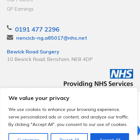
GP Earnings
0191 477 2296
nencicb-ng.a85017@nhs.net
Bewick Road Surgery
10 Bewick Road, Bensham, NE8 4DP
We value your privacy
© 2026 Local Community Primary Care Network.
All rights
reserved.
We use cookies to enhance your browsing experience,
Web development by
Thrive
serve personalized ads or content, and analyze our traffic.
By clicking "Accept All", you consent to our use of cookies.